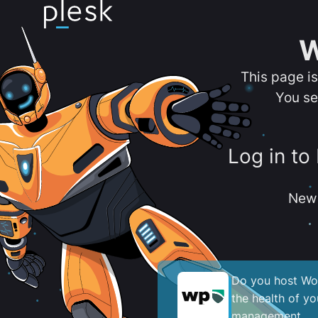
W
This page i
You se
Log in to
New 
Do you host Wor
the health of y
management.