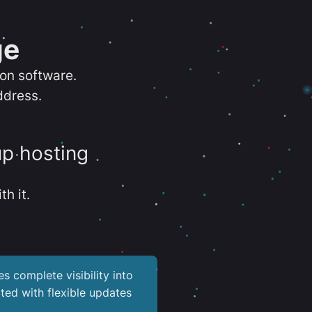
ge
ion software.
ddress.
up hosting
th it.
es complete visibility into
ted with flexible updates