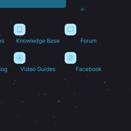
es
Knowledge Base
Forum
log
Video Guides
Facebook