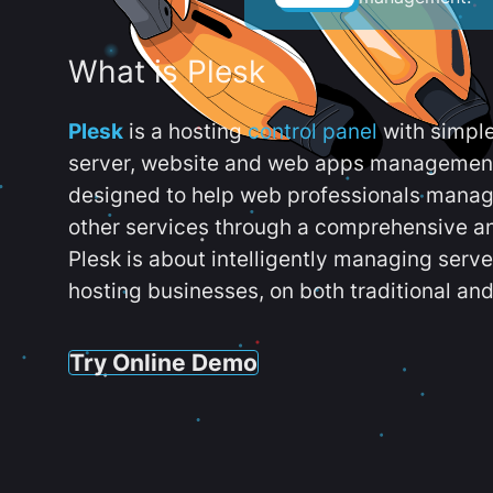
What is Plesk
Plesk
is a hosting
control panel
with simpl
server, website and web apps management t
designed to help web professionals manag
other services through a comprehensive an
Plesk is about intelligently managing serv
hosting businesses, on both traditional and
Try Online Demo