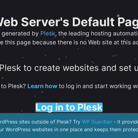
eb Server's Default Pa
s generated by
Plesk
, the leading hosting automat
e this page because there is no Web site at this a
 Plesk to create websites and set 
to Plesk?
Learn how
to log in and start working wi
Log in to Plesk
dPress sites outside of Plesk? Try
WP Guardian
- it provid
our WordPress websites in one place and keeps them protec