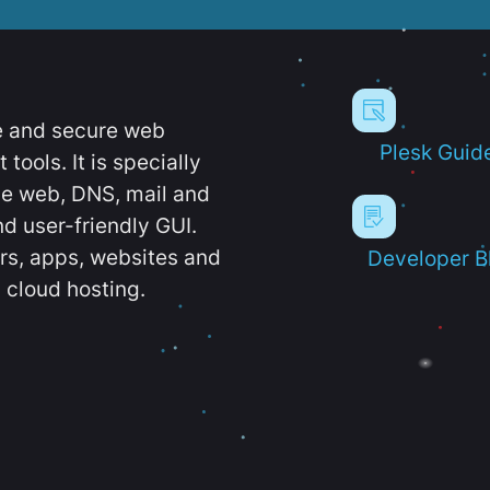
e and secure web
Plesk Guid
ools. It is specially
e web, DNS, mail and
d user-friendly GUI.
ers, apps, websites and
Developer B
 cloud hosting.